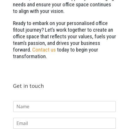
needs and ensure your office space continues
to align with your vision.
Ready to embark on your personalised office
fitout journey? Let’s work together to create an
office space that reflects your values, fuels your
team’s passion, and drives your business
forward.
Contact us
today to begin your
transformation.
Get in touch
N
a
m
E
e
m