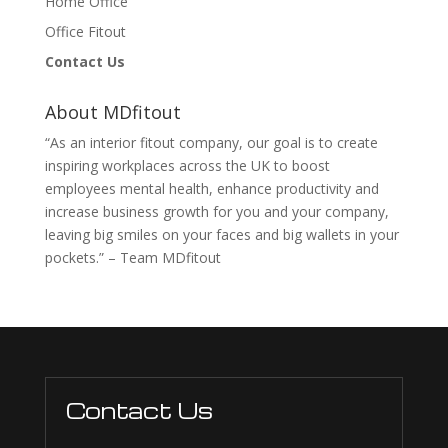
Home Office
Office Fitout
Contact Us
About MDfitout
“As an interior fitout company, our goal is to create
inspiring workplaces across the UK to boost
employees mental health, enhance productivity and
increase business growth for you and your company,
leaving big smiles on your faces and big wallets in your
pockets.” – Team MDfitout
Contact Us