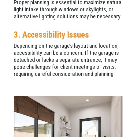
Proper planning is essential to maximize natural
light intake through windows or skylights, or
alternative lighting solutions may be necessary.
3. Accessibility Issues
Depending on the garage’s layout and location,
accessibility can be a concern. If the garage is
detached or lacks a separate entrance, it may
pose challenges for client meetings or visits,
requiring careful consideration and planning.