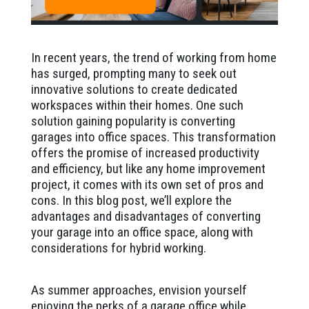
In recent years, the trend of working from home
has surged, prompting many to seek out
innovative solutions to create dedicated
workspaces within their homes. One such
solution gaining popularity is converting
garages into office spaces. This transformation
offers the promise of increased productivity
and efficiency, but like any home improvement
project, it comes with its own set of pros and
cons. In this blog post, we’ll explore the
advantages and disadvantages of converting
your garage into an office space, along with
considerations for hybrid working.
As summer approaches, envision yourself
enjoying the perks of a garage office while