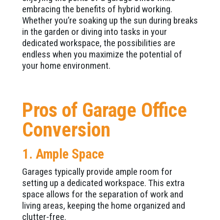
embracing the benefits of hybrid working.
Whether you’re soaking up the sun during breaks
in the garden or diving into tasks in your
dedicated workspace, the possibilities are
endless when you maximize the potential of
your home environment.
Pros of Garage Office
Conversion
1. Ample Space
Garages typically provide ample room for
setting up a dedicated workspace. This extra
space allows for the separation of work and
living areas, keeping the home organized and
clutter-free.