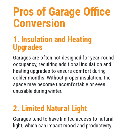
Pros of Garage Office
Conversion
1. Insulation and Heating
Upgrades
Garages are often not designed for year-round
occupancy, requiring additional insulation and
heating upgrades to ensure comfort during
colder months. Without proper insulation, the
space may become uncomfortable or even
unusable during winter.
2. Limited Natural Light
Garages tend to have limited access to natural
light, which can impact mood and productivity.