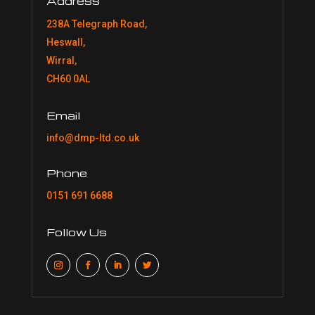
Address
238A Telegraph Road,
Heswall,
Wirral,
CH60 0AL
Email
info@dmp-ltd.co.uk
Phone
0151 691 6688
Follow Us