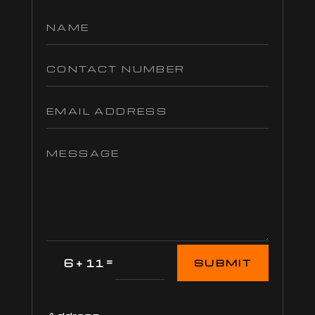
=
6 + 11
SUBMIT