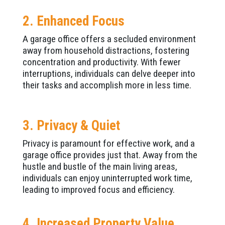
2. Enhanced Focus
A garage office offers a secluded environment
away from household distractions, fostering
concentration and productivity. With fewer
interruptions, individuals can delve deeper into
their tasks and accomplish more in less time.
3. Privacy & Quiet
Privacy is paramount for effective work, and a
garage office provides just that. Away from the
hustle and bustle of the main living areas,
individuals can enjoy uninterrupted work time,
leading to improved focus and efficiency.
4. Increased Property Value