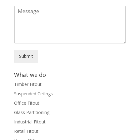
a
M
i
e
l
s
*
s
a
g
e
*
Submit
What we do
Timber Fitout
Suspended Ceilings
Office Fitout
Glass Partitioning
Industrial Fitout
Retail Fitout