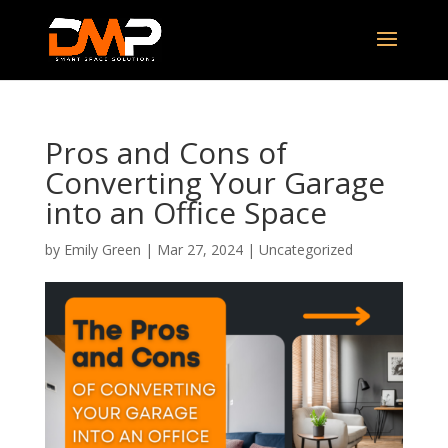
Pros and Cons of
Converting Your Garage
into an Office Space
by
Emily Green
|
Mar 27, 2024
|
Uncategorized