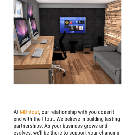
At
MDfitout
, our relationship with you doesn’t
end with the fitout. We believe in building lasting
partnerships. As your business grows and
evolves, we’ll be there to support your changing