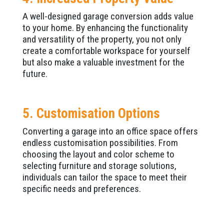
A well-designed garage conversion adds value
to your home. By enhancing the functionality
and versatility of the property, you not only
create a comfortable workspace for yourself
but also make a valuable investment for the
future.
5. Customisation Options
Converting a garage into an office space offers
endless customisation possibilities. From
choosing the layout and color scheme to
selecting furniture and storage solutions,
individuals can tailor the space to meet their
specific needs and preferences.